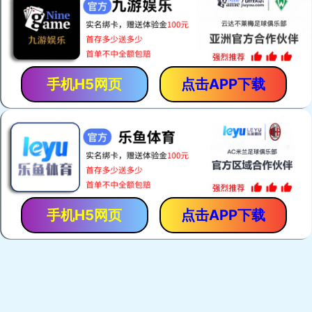
手机H5网页
点击APP下载
手机H5网页
点击APP下载