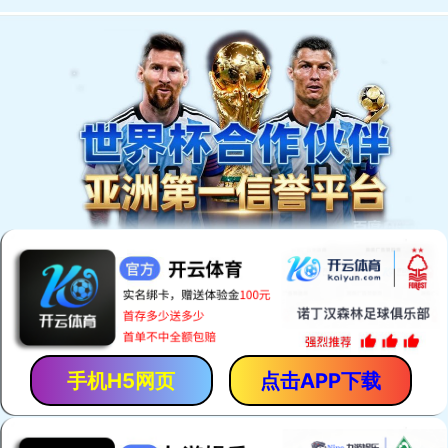
手机H5网页
点击APP下载