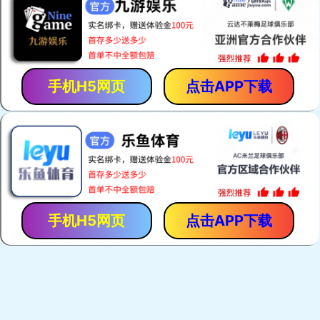
手机H5网页
点击APP下载
手机H5网页
点击APP下载