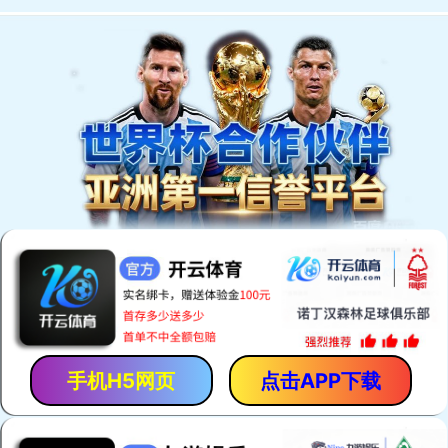
手机H5网页
点击APP下载